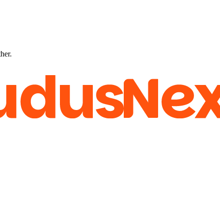
ther.