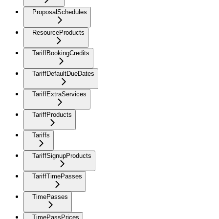
ProposalSchedules
ResourceProducts
TariffBookingCredits
TariffDefaultDueDates
TariffExtraServices
TariffProducts
Tariffs
TariffSignupProducts
TariffTimePasses
TimePasses
TimePassPrices