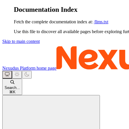
Documentation Index
Fetch the complete documentation index at:
/llms.txt
Use this file to discover all available pages before exploring fur
Skip to main content
Nexudus Platform
home page
Search...
⌘
K