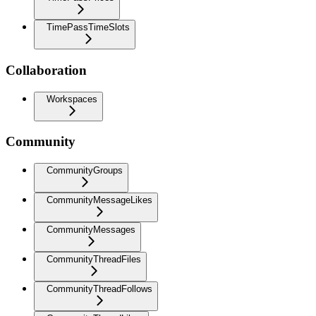
TimePassTimeSlots
Collaboration
Workspaces
Community
CommunityGroups
CommunityMessageLikes
CommunityMessages
CommunityThreadFiles
CommunityThreadFollows