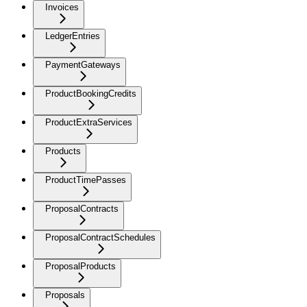
Invoices
LedgerEntries
PaymentGateways
ProductBookingCredits
ProductExtraServices
Products
ProductTimePasses
ProposalContracts
ProposalContractSchedules
ProposalProducts
Proposals