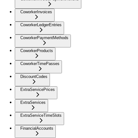
CoworkerInvoices
CoworkerLedgerEntries
CoworkerPaymentMethods
CoworkerProducts
CoworkerTimePasses
DiscountCodes
ExtraServicePrices
ExtraServices
ExtraServiceTimeSlots
FinancialAccounts