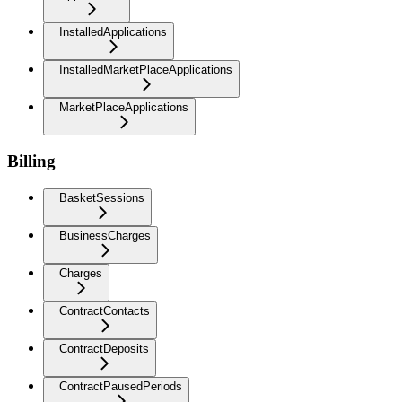
InstalledApplications
InstalledMarketPlaceApplications
MarketPlaceApplications
Billing
BasketSessions
BusinessCharges
Charges
ContractContacts
ContractDeposits
ContractPausedPeriods