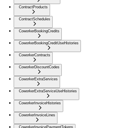
ContractProducts
ContractSchedules
CoworkerBookingCredits
CoworkerBookingCreditUseHistories
CoworkerContracts
CoworkerDiscountCodes
CoworkerExtraServices
CoworkerExtraServiceUseHistories
CoworkerInvoiceHistories
CoworkerInvoiceLines
CoworkerInvoicePaymentTokens