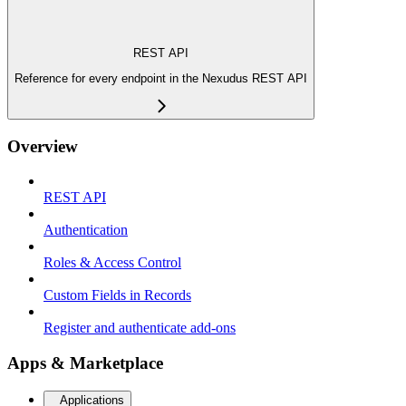
REST API
Reference for every endpoint in the Nexudus REST API
Overview
REST API
Authentication
Roles & Access Control
Custom Fields in Records
Register and authenticate add-ons
Apps & Marketplace
Applications