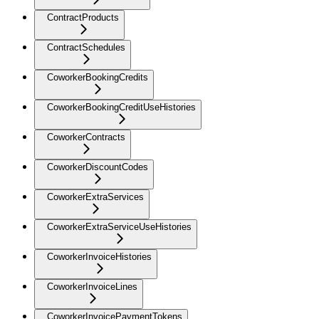
ContractProducts
ContractSchedules
CoworkerBookingCredits
CoworkerBookingCreditUseHistories
CoworkerContracts
CoworkerDiscountCodes
CoworkerExtraServices
CoworkerExtraServiceUseHistories
CoworkerInvoiceHistories
CoworkerInvoiceLines
CoworkerInvoicePaymentTokens