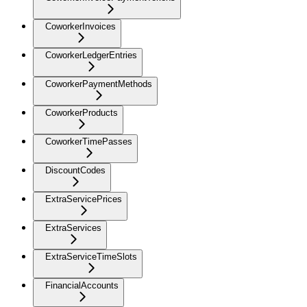
CoworkerInvoices
CoworkerLedgerEntries
CoworkerPaymentMethods
CoworkerProducts
CoworkerTimePasses
DiscountCodes
ExtraServicePrices
ExtraServices
ExtraServiceTimeSlots
FinancialAccounts