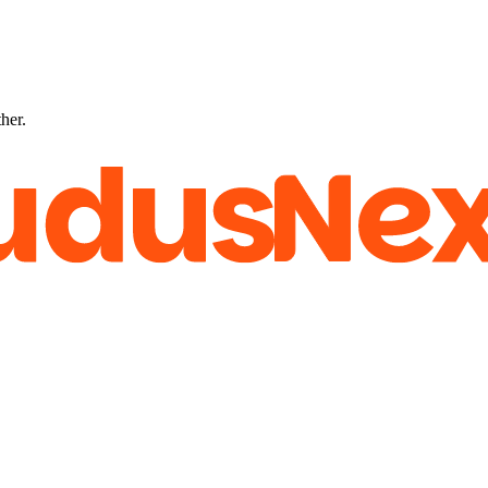
ther.