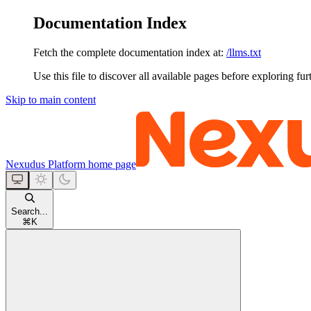
Documentation Index
Fetch the complete documentation index at:
/llms.txt
Use this file to discover all available pages before exploring fur
Skip to main content
Nexudus Platform
home page
Search...
⌘
K