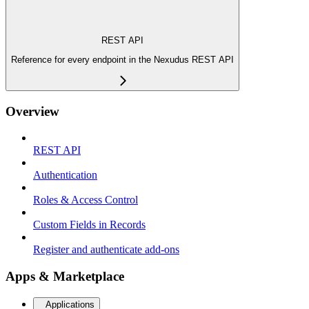
REST API
Reference for every endpoint in the Nexudus REST API
Overview
REST API
Authentication
Roles & Access Control
Custom Fields in Records
Register and authenticate add-ons
Apps & Marketplace
Applications