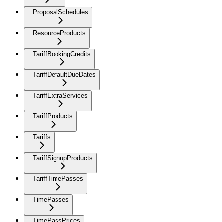
ProposalSchedules
ResourceProducts
TariffBookingCredits
TariffDefaultDueDates
TariffExtraServices
TariffProducts
Tariffs
TariffSignupProducts
TariffTimePasses
TimePasses
TimePassPrices