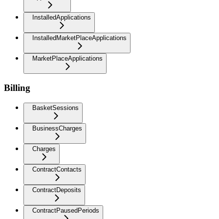
InstalledApplications
InstalledMarketPlaceApplications
MarketPlaceApplications
Billing
BasketSessions
BusinessCharges
Charges
ContractContacts
ContractDeposits
ContractPausedPeriods