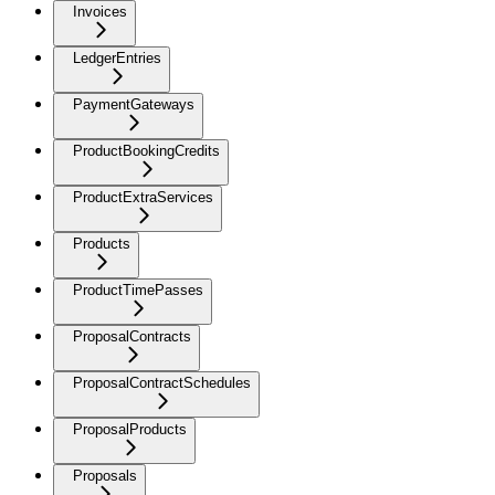
Invoices
LedgerEntries
PaymentGateways
ProductBookingCredits
ProductExtraServices
Products
ProductTimePasses
ProposalContracts
ProposalContractSchedules
ProposalProducts
Proposals