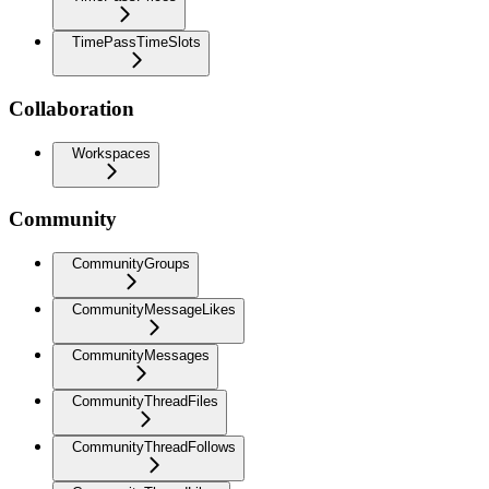
TimePassTimeSlots
Collaboration
Workspaces
Community
CommunityGroups
CommunityMessageLikes
CommunityMessages
CommunityThreadFiles
CommunityThreadFollows