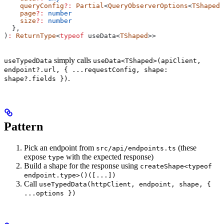
    queryConfig
?:
 Partial
<
QueryObserverOptions
<
TShaped
>
    page
?:
 number
    size
?:
 number
  },
)
:
 ReturnType
<
typeof
 useData
<
TShaped
>>
simply calls
useTypedData
useData<TShaped>(apiClient,
endpoint?.url, { ...requestConfig, shape:
.
shape?.fields })
Pattern
Pick an endpoint from
(these
src/api/endpoints.ts
expose
with the expected response)
type
Build a shape for the response using
createShape<typeof
endpoint.type>()([...])
Call
useTypedData(httpClient, endpoint, shape, {
...options })