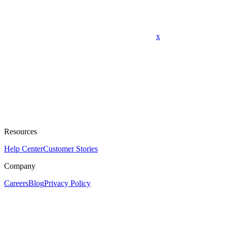
x
Resources
Help Center
Customer Stories
Company
Careers
Blog
Privacy Policy