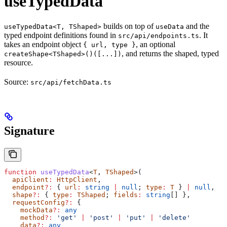
useTypedData
builds on top of
and the
useTypedData<T, TShaped>
useData
typed endpoint definitions found in
. It
src/api/endpoints.ts
takes an endpoint object
, an optional
{ url, type }
, and returns the shaped, typed
createShape<TShaped>()([...])
resource.
Source:
src/api/fetchData.ts
Signature
function
 useTypedData
<
T
, 
TShaped
>(
  apiClient
:
 HttpClient
,
  endpoint
?:
 { 
url
:
 string
 |
 null
; 
type
:
 T
 } 
|
 null
,
  shape
?:
 { 
type
:
 TShaped
; 
fields
:
 string
[] },
  requestConfig
?:
 {
    mockData
?:
 any
    method
?:
 'get'
 |
 'post'
 |
 'put'
 |
 'delete'
    data
?:
 any