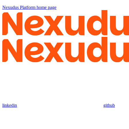
Nexudus Platform
home page
linkedin
github