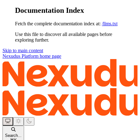
Documentation Index
Fetch the complete documentation index at:
/llms.txt
Use this file to discover all available pages before
exploring further.
Skip to main content
Nexudus Platform
home page
Search...