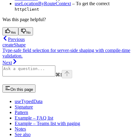
useLocationByRouteContext
– To get the correct
httpClient
Was this page helpful?
Yes
No
Previous
createShape
Type-safe field selection for server-side shaping with compile-time
validation.
Next
⌘
I
On this page
useTypedData
Signature
Pattern
Example – FAQ list
Example – Teams list with paging
Notes
See also