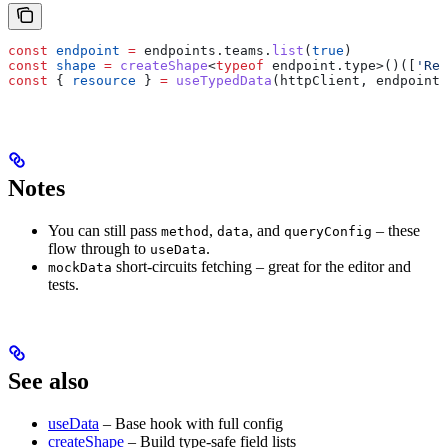
const
 endpoint
 =
 endpoints
.
teams
.
list
(
true
)
const
 shape
 =
 createShape
<
typeof
 endpoint
.
type
>()([
'Rec
const
 { 
resource
 } 
=
 useTypedData
(
httpClient
, 
endpoint
,
Notes
You can still pass
,
, and
– these
method
data
queryConfig
flow through to
.
useData
short-circuits fetching – great for the editor and
mockData
tests.
See also
useData
– Base hook with full config
createShape
– Build type-safe field lists