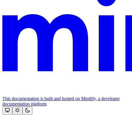
This documentation is built and hosted on Mintlify, a developer
documentation platform