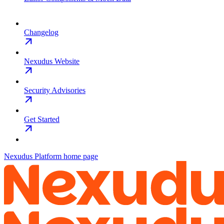
Changelog
Nexudus Website
Security Advisories
Get Started
Nexudus Platform
home page