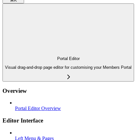
⌘
K
Portal Editor
Visual drag-and-drop page editor for customising your Members Portal
Overview
Portal Editor Overview
Editor Interface
Left Menu & Pages