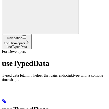
Navigation
For Developers
useTypedData
For Developers
useTypedData
Typed data fetching helper that pairs endpoint.type with a compile-
time shape.