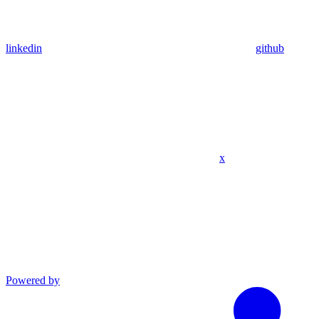
linkedin
github
x
Powered by