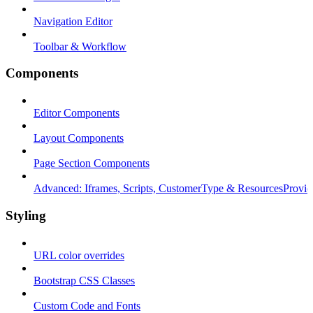
Navigation Editor
Toolbar & Workflow
Components
Editor Components
Layout Components
Page Section Components
Advanced: Iframes, Scripts, CustomerType & ResourcesProvid
Styling
URL color overrides
Bootstrap CSS Classes
Custom Code and Fonts