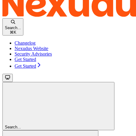
Search...
⌘
K
Changelog
Nexudus Website
Security Advisories
Get Started
Get Started
Search...