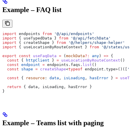
Example – FAQ list
import
 endpoints
 from
 '@/api/endpoints'
import
 { 
useTypedData
 } 
from
 '@/api/fetchData'
import
 { 
createShape
 } 
from
 '@/helpers/shape-helper'
import
 { 
useLocationByRouteContext
 } 
from
 '@/states/use
export
 const
 useFaqData
 =
 (
mockData
?:
 any
) 
=>
 {
  const
 { 
httpClient
 } 
=
 useLocationByRouteContext
()
  const
 endpoint
 =
 endpoints
.
faqs
.
list
()
  const
 shape
 =
 createShape
<
typeof
 endpoint
.
type
>()([
'F
  const
 { 
resource
: 
data
, 
isLoading
, 
hasError
 } 
=
 useTy
  return
 { 
data
, 
isLoading
, 
hasError
 }
}
Example – Teams list with paging