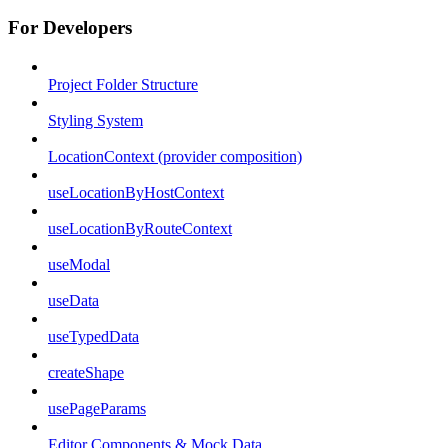
For Developers
Project Folder Structure
Styling System
LocationContext (provider composition)
useLocationByHostContext
useLocationByRouteContext
useModal
useData
useTypedData
createShape
usePageParams
Editor Components & Mock Data