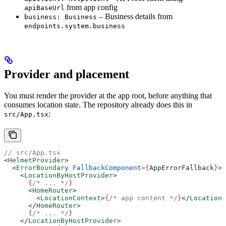
from app config
apiBaseUrl
– Business details from
business: Business
endpoints.system.business
Provider and placement
You must render the provider at the app root, before anything that
consumes location state. The repository already does this in
:
src/App.tsx
// src/App.tsx
<
HelmetProvider
>
  <
ErrorBoundary
 FallbackComponent
=
{
AppErrorFallback
}
>
    <
LocationByHostProvider
>
      {
/* ... */
}
      <
HomeRouter
>
        <
LocationContext
>
{
/* app content */
}
</
LocationC
      </
HomeRouter
>
      {
/* ... */
}
    </
LocationByHostProvider
>