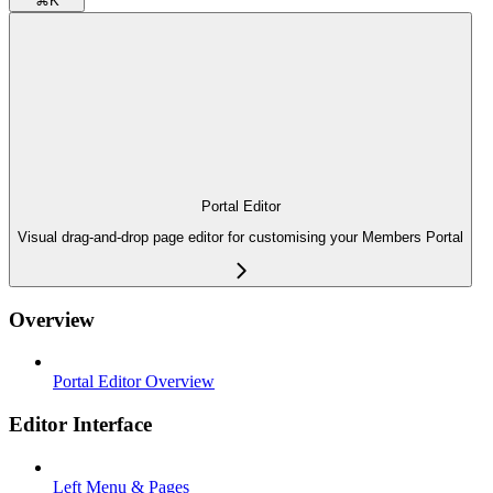
⌘
K
Portal Editor
Visual drag-and-drop page editor for customising your Members Portal
Overview
Portal Editor Overview
Editor Interface
Left Menu & Pages