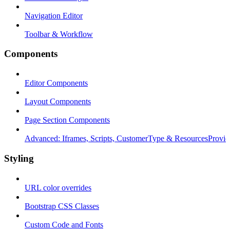
Navigation Editor
Toolbar & Workflow
Components
Editor Components
Layout Components
Page Section Components
Advanced: Iframes, Scripts, CustomerType & ResourcesProvid
Styling
URL color overrides
Bootstrap CSS Classes
Custom Code and Fonts