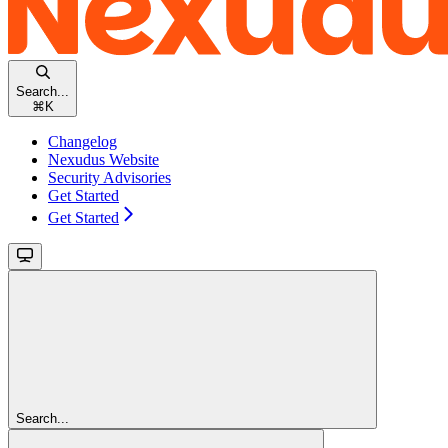
Search...
⌘
K
Changelog
Nexudus Website
Security Advisories
Get Started
Get Started
Search...