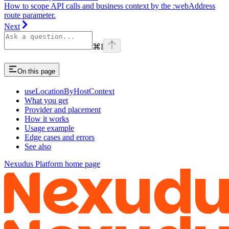
How to scope API calls and business context by the :webAddress
route parameter.
Next
⌘
I
On this page
useLocationByHostContext
What you get
Provider and placement
How it works
Usage example
Edge cases and errors
See also
Nexudus Platform
home page