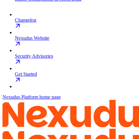
Changelog
Nexudus Website
Security Advisories
Get Started
Nexudus Platform
home page