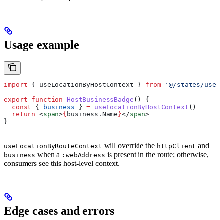
Usage example
import
 { 
useLocationByHostContext
 } 
from
 '@/states/useL
export
 function
 HostBusinessBadge
() {
  const
 { 
business
 } 
=
 useLocationByHostContext
()
  return
 <
span
>
{
business
.
Name
}
</
span
>
}
will override the
and
useLocationByRouteContext
httpClient
when a
is present in the route; otherwise,
business
:webAddress
consumers see this host-level context.
Edge cases and errors