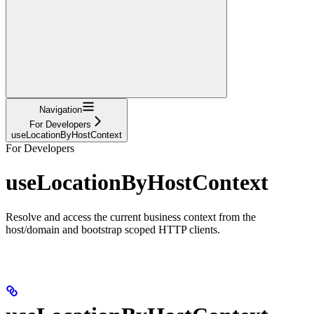
Navigation
For Developers
useLocationByHostContext
For Developers
useLocationByHostContext
Resolve and access the current business context from the
host/domain and bootstrap scoped HTTP clients.