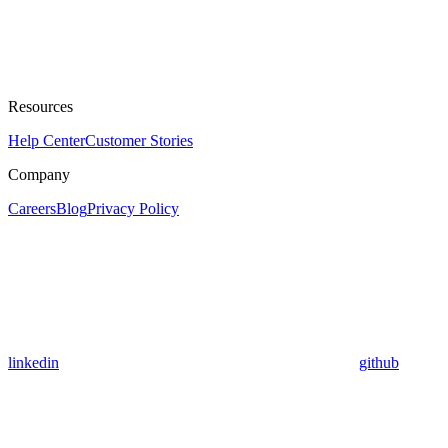
Resources
Help Center
Customer Stories
Company
Careers
Blog
Privacy Policy
linkedin
github