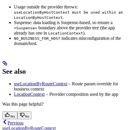
Usage outside the provider throws:
useLocationByHostContext must be used within an
.
LocationByHostContext
Suspense: data loading is Suspense-based, so ensure a
boundary above the provider tree (the app
<Suspense>
already has one in
).
LocationContext
indicates misconfiguration of the
NO_BUSINESS_FOR_HOST
domain/host.
See also
useLocationByRouteContext
– Route param override for
business context
LocationContext
– Provider composition used by the app
Was this page helpful?
Yes
No
Previous
useLocationByRouteContext