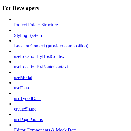
For Developers
Project Folder Structure
Styling System
LocationContext (provider composition)
useLocationByHostContext
useLocationByRouteContext
useModal
useData
useTypedData
createShape
usePageParams
Editor Components & Mock Data