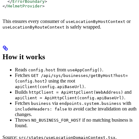
  </
ErrorBoundary
>
</
HelmetProvider
>
This ensures every consumer of
or
useLocationByHostContext
is safely wrapped.
useLocationByRouteContext
How it works
Reads
from
.
config.host
useAppConfig()
Fetches
GET /api/sys/businesses/getByHost?host=
using the root
{config.host}
.
apiClient(config.apiBaseUrl)
Builds
and
httpClient = ApiHttpClient(WebAddress)
.
apiClient = ApiHttpClient(config.apiBaseUrl)
Fetches
via
with
business
endpoints.system.business
to avoid cache invalidation on auth
includeHeaders: false
changes.
Throws
if no matching business is
NO_BUSINESS_FOR_HOST
found.
Source:
.
src/states/useLocationDomainContext.tsx