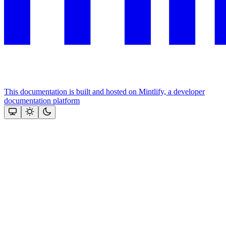
This documentation is built and hosted on Mintlify, a developer
documentation platform