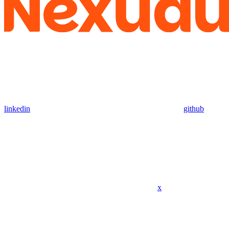
linkedin
github
x