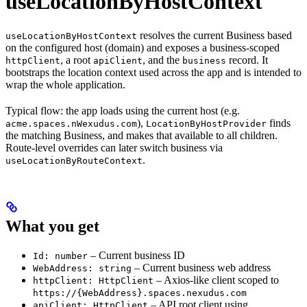
useLocationByHostContext
resolves the current Business based
useLocationByHostContext
on the configured host (domain) and exposes a business-scoped
, a root
, and the
record. It
httpClient
apiClient
business
bootstraps the location context used across the app and is intended to
wrap the whole application.
Typical flow: the app loads using the current host (e.g.
),
finds
acme.spaces.nWexudus.com
LocationByHostProvider
the matching Business, and makes that available to all children.
Route-level overrides can later switch business via
.
useLocationByRouteContext
What you get
– Current business ID
Id: number
– Current business web address
WebAddress: string
– Axios-like client scoped to
httpClient: HttpClient
https://{WebAddress}.spaces.nexudus.com
– API root client using
apiClient: HttpClient