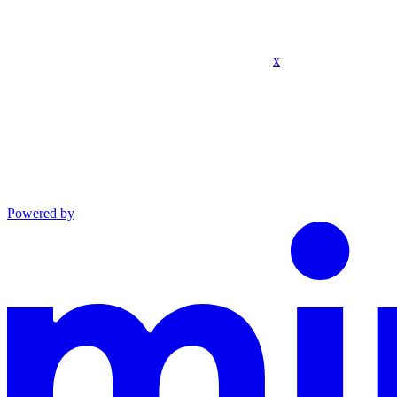
x
Powered by