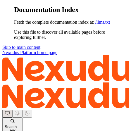
Documentation Index
Fetch the complete documentation index at:
/llms.txt
Use this file to discover all available pages before
exploring further.
Skip to main content
Nexudus Platform
home page
Search...