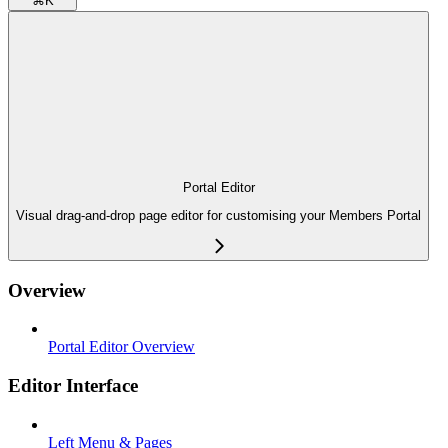
⌘
K
Portal Editor
Visual drag-and-drop page editor for customising your Members Portal
Overview
Portal Editor Overview
Editor Interface
Left Menu & Pages