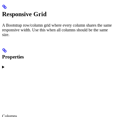
Responsive Grid
A Bootstrap row/column grid where every column shares the same
responsive width. Use this when all columns should be the same
size.
Properties
Columns