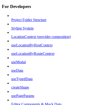
For Developers
Project Folder Structure
Styling System
LocationContext (provider composition)
useLocationByHostContext
useLocationByRouteContext
useModal
useData
useTypedData
createShape
usePageParams
Editor Components & Mock Data