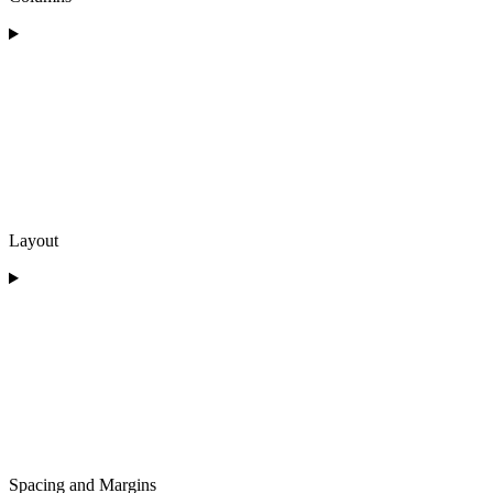
Layout
Spacing and Margins