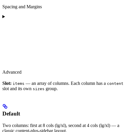
Spacing and Margins
Advanced
Slot:
— an array of columns. Each column has a
items
content
slot and its own
group.
sizes
Default
Two columns: first at 8 cols (lg/xl), second at 4 cols (lg/xl) — a
classic content-plus-sidebar layout.