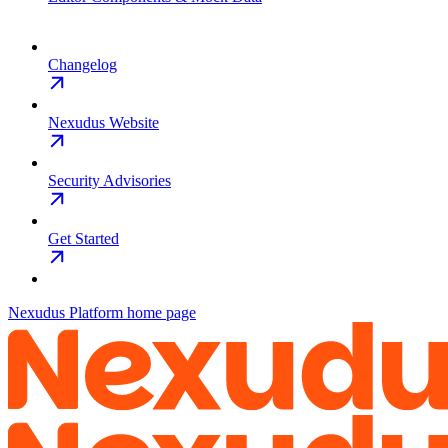
Changelog
Nexudus Website
Security Advisories
Get Started
Nexudus Platform
home page