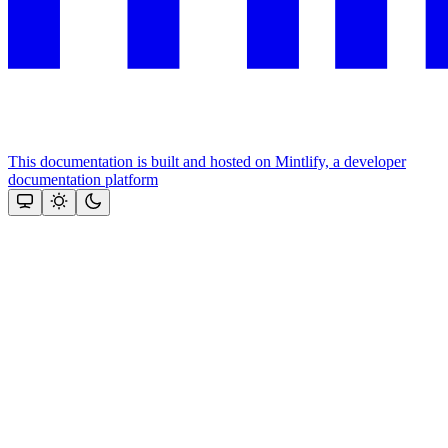
This documentation is built and hosted on Mintlify, a developer
documentation platform