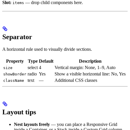
Slot:
— drop child components here.
items
Separator
A horizontal rule used to visually divide sections.
Property
Type
Default
Description
select
4
Vertical margin: None, 1–9, Auto
size
radio
Yes
Show a visible horizontal line: No, Yes
showBorder
text
—
Additional CSS classes
className
Layout tips
Nest layouts freely
— you can place a Responsive Grid
inside a Container, or a Stack inside a Custom Grid column.