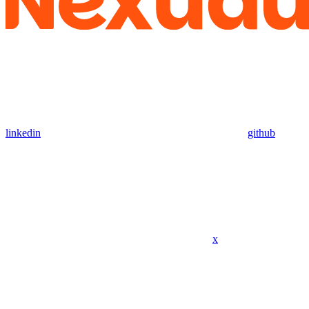
linkedin
github
x