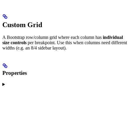
Custom Grid
A Bootstrap row/column grid where each column has
individual
size controls
per breakpoint. Use this when columns need different
widths (e.g. an 8/4 sidebar layout).
Properties