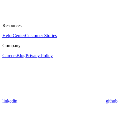
Resources
Help Center
Customer Stories
Company
Careers
Blog
Privacy Policy
linkedin
github