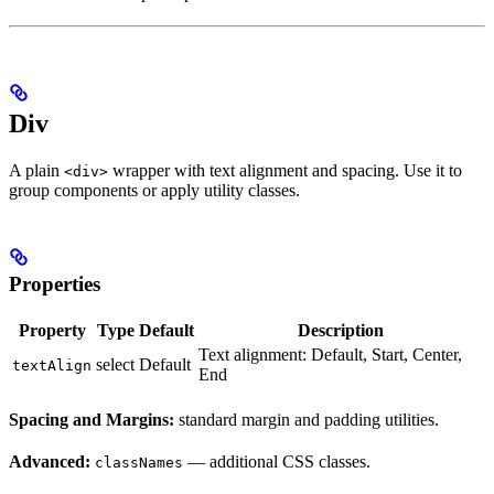
Div
A plain
wrapper with text alignment and spacing. Use it to
<div>
group components or apply utility classes.
Properties
Property
Type
Default
Description
Text alignment: Default, Start, Center,
select
Default
textAlign
End
Spacing and Margins:
standard margin and padding utilities.
Advanced:
— additional CSS classes.
classNames