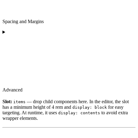
Spacing and Margins
Advanced
Slot:
— drop child components here. In the editor, the slot
items
has a minimum height of 4 rem and
for easy
display: block
targeting. At runtime, it uses
to avoid extra
display: contents
wrapper elements.