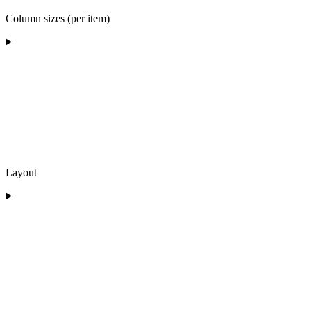
Column sizes (per item)
Layout