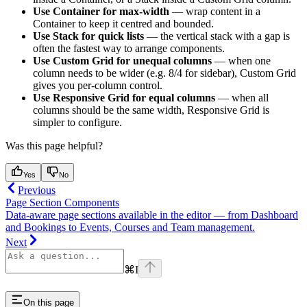
Use Container for max-width
— wrap content in a
Container to keep it centred and bounded.
Use Stack for quick lists
— the vertical stack with a gap is
often the fastest way to arrange components.
Use Custom Grid for unequal columns
— when one
column needs to be wider (e.g. 8/4 for sidebar), Custom Grid
gives you per-column control.
Use Responsive Grid for equal columns
— when all
columns should be the same width, Responsive Grid is
simpler to configure.
Was this page helpful?
Yes
No
Previous
Page Section Components
Data-aware page sections available in the editor — from Dashboard
and Bookings to Events, Courses and Team management.
Next
⌘
I
On this page