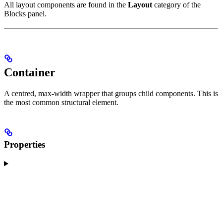
All layout components are found in the
Layout
category of the
Blocks panel.
Container
A centred, max-width wrapper that groups child components. This is
the most common structural element.
Properties