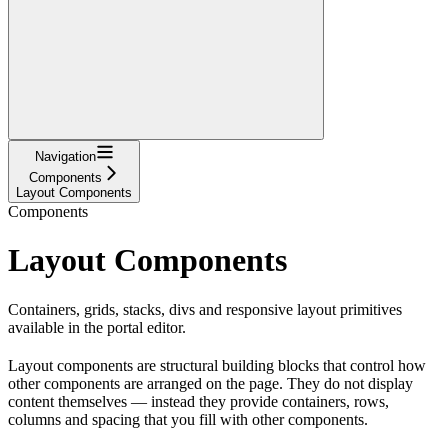
Navigation
Components
Layout Components
Components
Layout Components
Containers, grids, stacks, divs and responsive layout primitives
available in the portal editor.
Layout components are structural building blocks that control how
other components are arranged on the page. They do not display
content themselves — instead they provide containers, rows,
columns and spacing that you fill with other components.