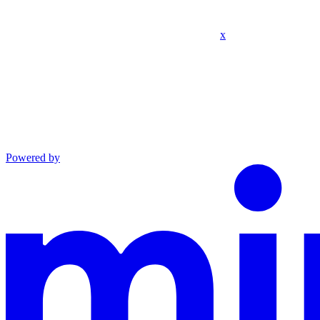
x
Powered by