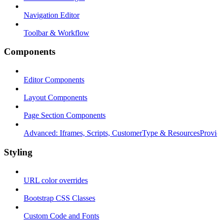
Navigation Editor
Toolbar & Workflow
Components
Editor Components
Layout Components
Page Section Components
Advanced: Iframes, Scripts, CustomerType & ResourcesProvid
Styling
URL color overrides
Bootstrap CSS Classes
Custom Code and Fonts