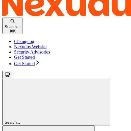
Search...
⌘
K
Changelog
Nexudus Website
Security Advisories
Get Started
Get Started
Search...