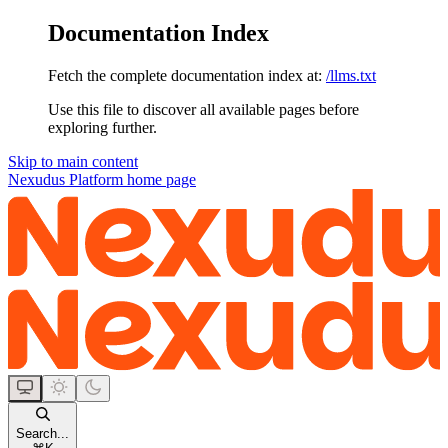
Documentation Index
Fetch the complete documentation index at:
/llms.txt
Use this file to discover all available pages before
exploring further.
Skip to main content
Nexudus Platform
home page
Search...