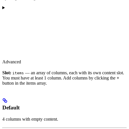
Advanced
Slot:
— an array of columns, each with its own content slot.
items
You must have at least 1 column. Add columns by clicking the
+
button in the items array.
Default
4 columns with empty content.