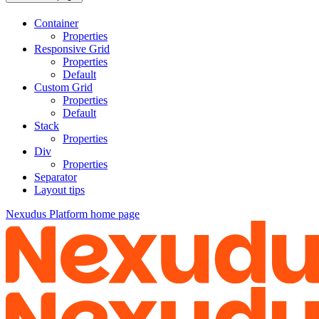
Container
Properties
Responsive Grid
Properties
Default
Custom Grid
Properties
Default
Stack
Properties
Div
Properties
Separator
Layout tips
Nexudus Platform
home page