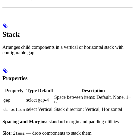
Stack
Arranges child components in a vertical or horizontal stack with
configurable gap.
Properties
Property
Type
Default
Description
Space between items: Default, None, 1–
select
gap-4
gap
9
select
Vertical
Stack direction: Vertical, Horizontal
direction
Spacing and Margins:
standard margin and padding utilities.
Slot:
— drop components to stack them.
items