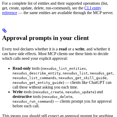
For a complete list of entities and their supported operations (list,
get, create, update, delete, run-command), see the
CLI entity
reference
— the same entities are available through the MCP server.
Approval prompts in your client
Every tool declares whether it is a
read
or a
write
, and whether it
can have side effects. Most MCP clients use these hints to decide
which calls need your explicit approval:
Read-only
tools (
,
nexudus_list_entities
,
,
,
nexudus_describe_entity
nexudus_list
nexudus_get
,
,
nexudus_list_commands
nexudus_get_skill_guide
) — clients like ChatGPT can
nexudus_get_entity_guide
call these without asking you each time.
Write
tools (
,
) and
nexudus_create
nexudus_update
destructive
tools (
,
nexudus_delete
) — clients prompt you for approval
nexudus_run_command
before each call.
This means you should still expect an approval prompt for anything