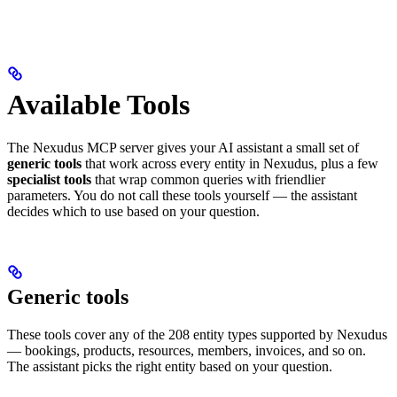
Available Tools
The Nexudus MCP server gives your AI assistant a small set of
generic tools
that work across every entity in Nexudus, plus a few
specialist tools
that wrap common queries with friendlier
parameters. You do not call these tools yourself — the assistant
decides which to use based on your question.
Generic tools
These tools cover any of the 208 entity types supported by Nexudus
— bookings, products, resources, members, invoices, and so on.
The assistant picks the right entity based on your question.