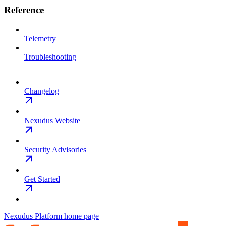
Reference
Telemetry
Troubleshooting
Changelog
Nexudus Website
Security Advisories
Get Started
Nexudus Platform
home page