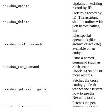
Updates an existing
nexudus_update
record by ID.
Deletes a record by
ID. The assistant
should confirm with
nexudus_delete
you before calling
this.
Lists special
operations (like
archive or activate)
nexudus_list_commands
available on an
entity.
Runs a named
command (such as
or
nexudus_run_command
Archive
) on one or
CheckIn
more records.
Fetches the cross-
cutting guide that
teaches the assistant
nexudus_get_skill_guide
how to use the
Nexudus tools.
Fetches the per-