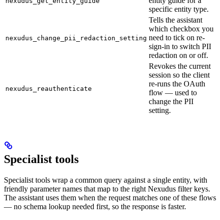
entity guide for a
nexudus_get_entity_guide
specific entity type.
Tells the assistant
which checkbox you
need to tick on re-
nexudus_change_pii_redaction_setting
sign-in to switch PII
redaction on or off.
Revokes the current
session so the client
re-runs the OAuth
nexudus_reauthenticate
flow — used to
change the PII
setting.
Specialist tools
Specialist tools wrap a common query against a single entity, with
friendly parameter names that map to the right Nexudus filter keys.
The assistant uses them when the request matches one of these flows
— no schema lookup needed first, so the response is faster.