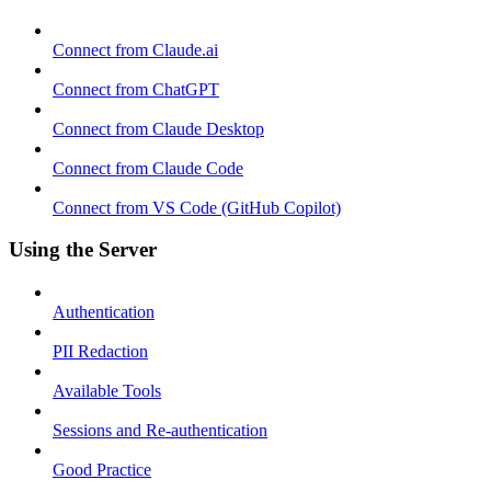
Connect from Claude.ai
Connect from ChatGPT
Connect from Claude Desktop
Connect from Claude Code
Connect from VS Code (GitHub Copilot)
Using the Server
Authentication
PII Redaction
Available Tools
Sessions and Re-authentication
Good Practice