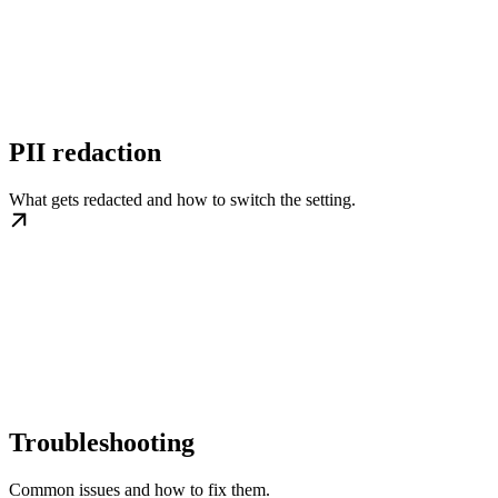
PII redaction
What gets redacted and how to switch the setting.
Troubleshooting
Common issues and how to fix them.