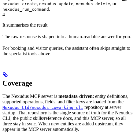
,
,
, or
nexudus_create
nexudus_update
nexudus_delete
.
nexudus_run_command
4
It summarises the result
The raw response is shaped into a human-readable answer for you.
For booking and visitor queries, the assistant often skips straight to
the specialist tools above.
Coverage
The Nexudus MCP server is
metadata-driven
: entity definitions,
supported operations, fields, and filter keys are loaded from the
repository at server
Nexudus-Ltd/nexudus-coworking-cli
startup. That repository is the single source of truth for the Nexudus
CLI, the public skills/reference docs, and this MCP server, so all
three stay in sync. When new entities are added upstream, they
appear in the MCP server automatically.