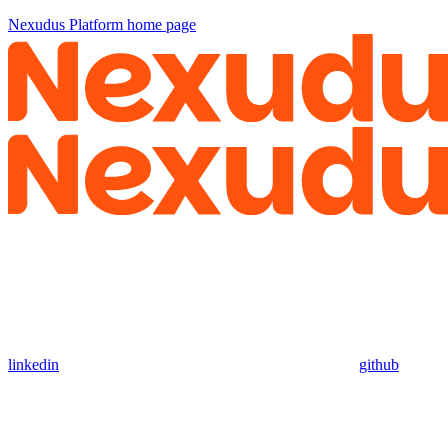
Nexudus Platform
home page
linkedin
github