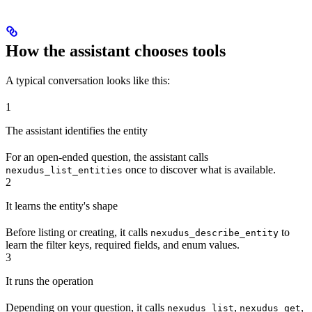
How the assistant chooses tools
A typical conversation looks like this:
1
The assistant identifies the entity
For an open-ended question, the assistant calls
once to discover what is available.
nexudus_list_entities
2
It learns the entity's shape
Before listing or creating, it calls
to
nexudus_describe_entity
learn the filter keys, required fields, and enum values.
3
It runs the operation
Depending on your question, it calls
,
,
nexudus_list
nexudus_get