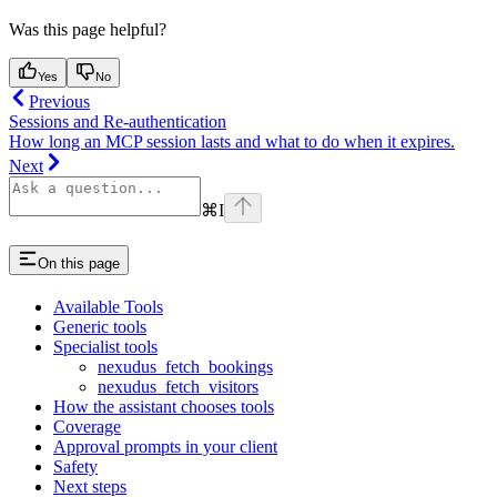
Was this page helpful?
Yes
No
Previous
Sessions and Re-authentication
How long an MCP session lasts and what to do when it expires.
Next
⌘
I
On this page
Available Tools
Generic tools
Specialist tools
nexudus_fetch_bookings
nexudus_fetch_visitors
How the assistant chooses tools
Coverage
Approval prompts in your client
Safety
Next steps