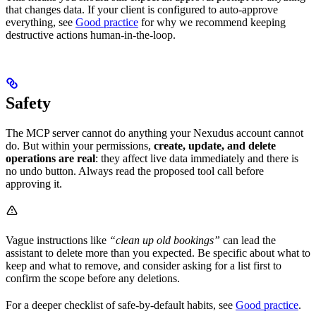
that changes data. If your client is configured to auto-approve
everything, see
Good practice
for why we recommend keeping
destructive actions human-in-the-loop.
Safety
The MCP server cannot do anything your Nexudus account cannot
do. But within your permissions,
create, update, and delete
operations are real
: they affect live data immediately and there is
no undo button. Always read the proposed tool call before
approving it.
Vague instructions like
“clean up old bookings”
can lead the
assistant to delete more than you expected. Be specific about what to
keep and what to remove, and consider asking for a list first to
confirm the scope before any deletions.
For a deeper checklist of safe-by-default habits, see
Good practice
.