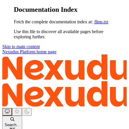
Documentation Index
Fetch the complete documentation index at:
/llms.txt
Use this file to discover all available pages before
exploring further.
Skip to main content
Nexudus Platform
home page
Search...