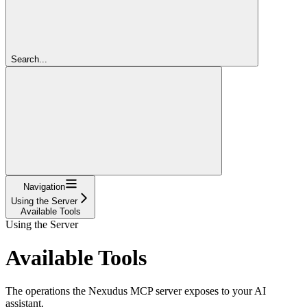
Search...
Navigation
Using the Server
Available Tools
Using the Server
Available Tools
The operations the Nexudus MCP server exposes to your AI
assistant.