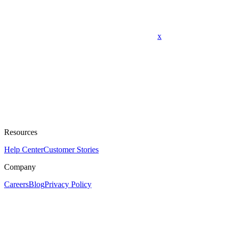
x
Resources
Help Center
Customer Stories
Company
Careers
Blog
Privacy Policy