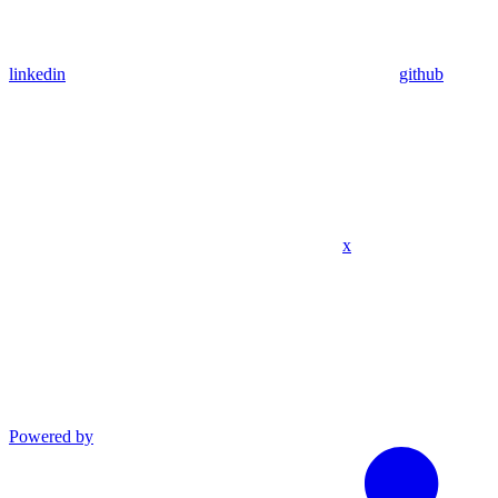
linkedin
github
x
Powered by