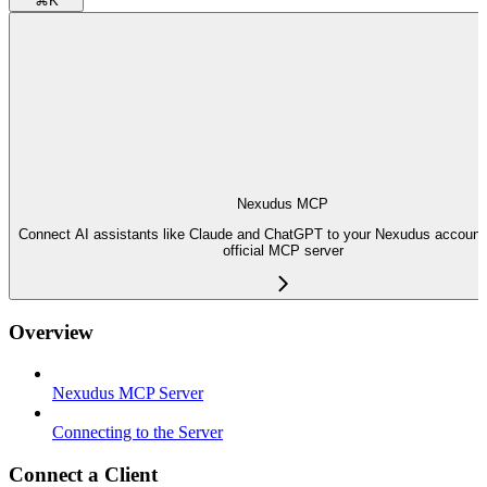
⌘
K
Nexudus MCP
Connect AI assistants like Claude and ChatGPT to your Nexudus account 
official MCP server
Overview
Nexudus MCP Server
Connecting to the Server
Connect a Client