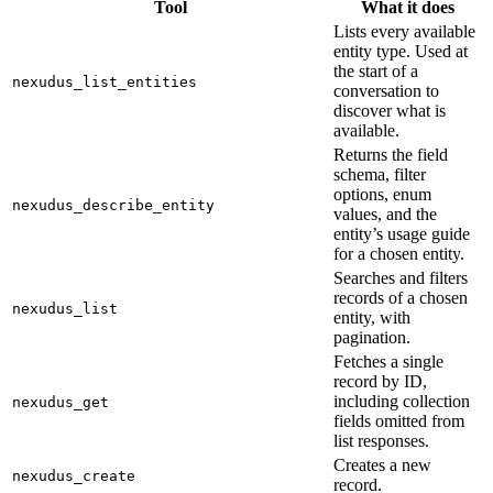
Tool
What it does
Lists every available
entity type. Used at
the start of a
nexudus_list_entities
conversation to
discover what is
available.
Returns the field
schema, filter
options, enum
nexudus_describe_entity
values, and the
entity’s usage guide
for a chosen entity.
Searches and filters
records of a chosen
nexudus_list
entity, with
pagination.
Fetches a single
record by ID,
including collection
nexudus_get
fields omitted from
list responses.
Creates a new
nexudus_create
record.