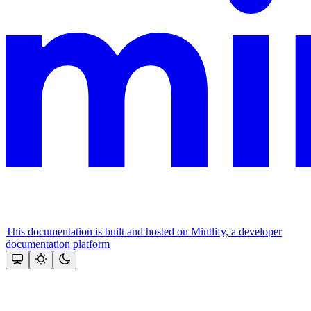
This documentation is built and hosted on Mintlify, a developer
documentation platform