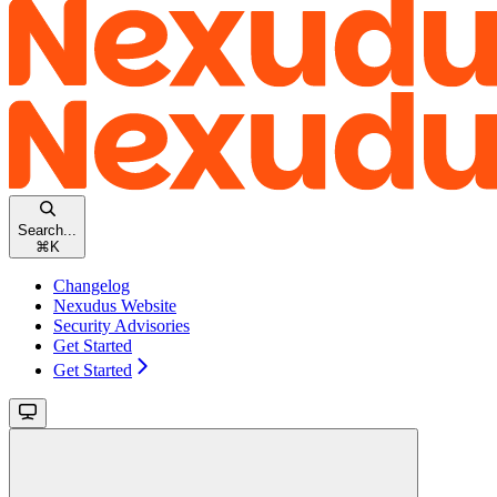
Search...
⌘
K
Changelog
Nexudus Website
Security Advisories
Get Started
Get Started