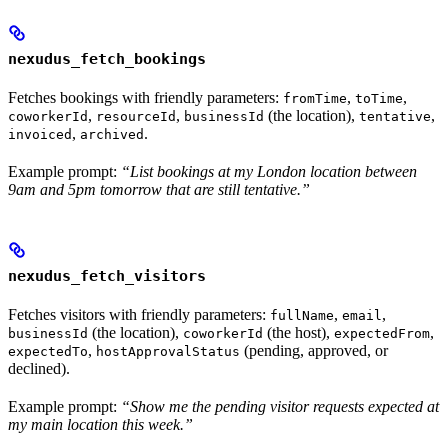
nexudus_fetch_bookings
Fetches bookings with friendly parameters:
,
,
fromTime
toTime
,
,
(the location),
,
coworkerId
resourceId
businessId
tentative
,
.
invoiced
archived
Example prompt:
“List bookings at my London location between
9am and 5pm tomorrow that are still tentative.”
nexudus_fetch_visitors
Fetches visitors with friendly parameters:
,
,
fullName
email
(the location),
(the host),
,
businessId
coworkerId
expectedFrom
,
(pending, approved, or
expectedTo
hostApprovalStatus
declined).
Example prompt:
“Show me the pending visitor requests expected at
my main location this week.”