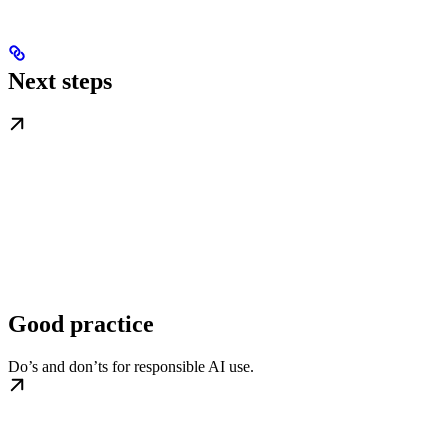
Next steps
Good practice
Do’s and don’ts for responsible AI use.