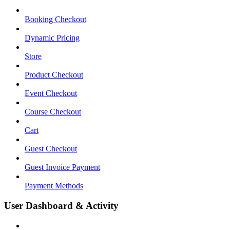
Booking Checkout
Dynamic Pricing
Store
Product Checkout
Event Checkout
Course Checkout
Cart
Guest Checkout
Guest Invoice Payment
Payment Methods
User Dashboard & Activity