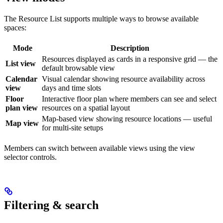
The Resource List supports multiple ways to browse available
spaces:
Mode
Description
Resources displayed as cards in a responsive grid — the
List view
default browsable view
Calendar
Visual calendar showing resource availability across
view
days and time slots
Floor
Interactive floor plan where members can see and select
plan view
resources on a spatial layout
Map-based view showing resource locations — useful
Map view
for multi-site setups
Members can switch between available views using the view
selector controls.
Filtering & search