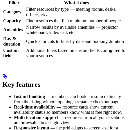
Filter
What it does
Filter resources by type — meeting rooms, desks,
Category
offices, etc.
Capacity
Find resources that fit a minimum number of people
Narrow results by available amenities — projector,
Amenities
whiteboard, video call, etc.
Day &
Quick shortcuts to filter by date and booking duration
duration
Custom
Additional filters based on custom fields configured for
fields
your resources
Key features
Instant booking
— members can book a resource directly
from the listing without opening a separate checkout page.
Real-time availability
— resource cards show current
availability status so members know what is free right now.
Multi-location support
— resources from all your locations
are browsable in a single view.
Responsive layout
— the grid adapts to screen size for a