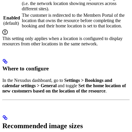
(i.e. the network location showing resources across
different sites).
The customer is redirected to the Members Portal of the
Enabled
location that owns the resource before completing the
(default)
booking and their home location is set to that location.
This setting only applies when a location is configured to display
resources from other locations in the same network.
Where to configure
In the Nexudus dashboard, go to
Settings > Bookings and
calendar settings > General
and toggle
Set the home location of
new customers based on the location of the resource
.
Recommended image sizes