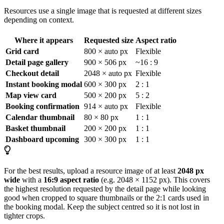
Resources use a single image that is requested at different sizes
depending on context.
Where it appears
Requested size
Aspect ratio
Grid card
800 × auto px
Flexible
Detail page gallery
900 × 506 px
~16 : 9
Checkout detail
2048 × auto px
Flexible
Instant booking modal
600 × 300 px
2 : 1
Map view card
500 × 200 px
5 : 2
Booking confirmation
914 × auto px
Flexible
Calendar thumbnail
80 × 80 px
1 : 1
Basket thumbnail
200 × 200 px
1 : 1
Dashboard upcoming
300 × 300 px
1 : 1
For the best results, upload a resource image of at least
2048 px
wide
with a
16:9 aspect ratio
(e.g. 2048 × 1152 px). This covers
the highest resolution requested by the detail page while looking
good when cropped to square thumbnails or the 2:1 cards used in
the booking modal. Keep the subject centred so it is not lost in
tighter crops.