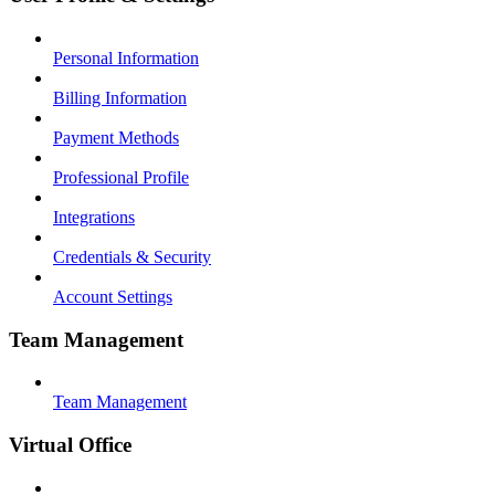
Personal Information
Billing Information
Payment Methods
Professional Profile
Integrations
Credentials & Security
Account Settings
Team Management
Team Management
Virtual Office