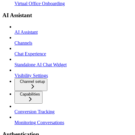
Virtual Office Onboarding
AI Assistant
AI Assistant
Channels
Chat Experience
Standalone AI Chat Widget
Visibility Settings
Channel setup
Capabilities
Conversion Tracking
Monitoring Conversations
Authentication