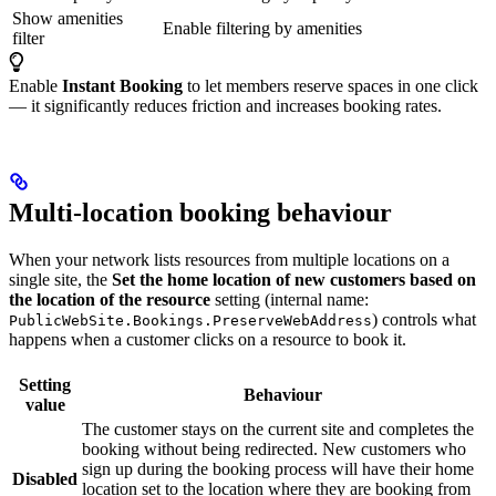
Show amenities
Enable filtering by amenities
filter
Enable
Instant Booking
to let members reserve spaces in one click
— it significantly reduces friction and increases booking rates.
Multi-location booking behaviour
When your network lists resources from multiple locations on a
single site, the
Set the home location of new customers based on
the location of the resource
setting (internal name:
) controls what
PublicWebSite.Bookings.PreserveWebAddress
happens when a customer clicks on a resource to book it.
Setting
Behaviour
value
The customer stays on the current site and completes the
booking without being redirected. New customers who
sign up during the booking process will have their home
Disabled
location set to the location where they are booking from