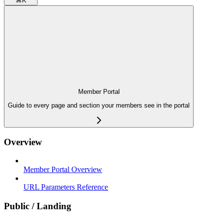
⌘
K
Member Portal
Guide to every page and section your members see in the portal
Overview
Member Portal Overview
URL Parameters Reference
Public / Landing