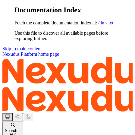
Documentation Index
Fetch the complete documentation index at:
/llms.txt
Use this file to discover all available pages before
exploring further.
Skip to main content
Nexudus Platform
home page
Search...