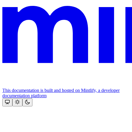
This documentation is built and hosted on Mintlify, a developer
documentation platform