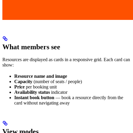
What members see
Resources are displayed as cards in a responsive grid. Each card can
show:
Resource name and image
Capacity
(number of seats / people)
Price
per booking unit
Availability status
indicator
Instant book button
— book a resource directly from the
card without navigating away
View modes