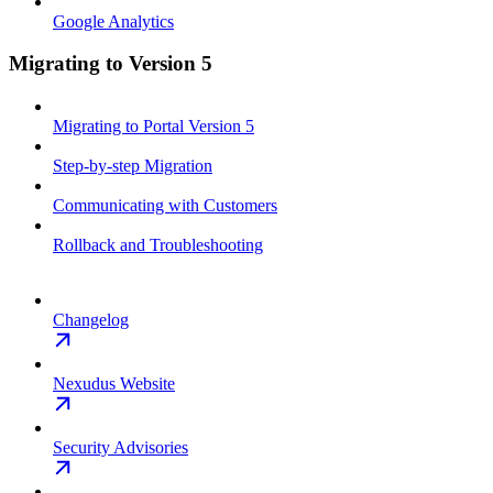
Google Analytics
Migrating to Version 5
Migrating to Portal Version 5
Step-by-step Migration
Communicating with Customers
Rollback and Troubleshooting
Changelog
Nexudus Website
Security Advisories