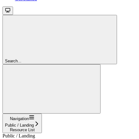
Search...
Navigation
Public / Landing
Resource List
Public / Landing