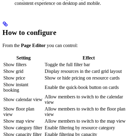
consistent experience on desktop and mobile.
How to configure
From the
Page Editor
you can control:
Setting
Effect
Show filters
Toggle the full filter bar
Show grid
Display resources in the card grid layout
Show price
Show or hide pricing on resource cards
Show instant
Enable the quick-book button on cards
booking
Allow members to switch to the calendar
Show calendar view
view
Show floor plan
Allow members to switch to the floor plan
view
view
Show map view
Allow members to switch to the map view
Show category filter
Enable filtering by resource category
Show capacity filter
Enable filtering by capacity