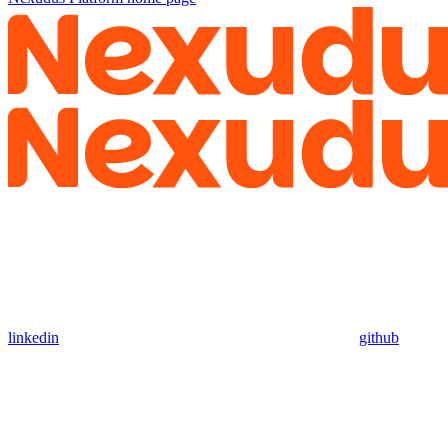
linkedin
github