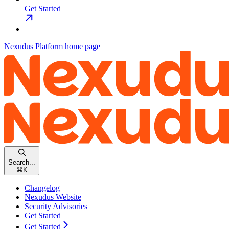
Get Started
Nexudus Platform
home page
Search...
⌘
K
Changelog
Nexudus Website
Security Advisories
Get Started
Get Started