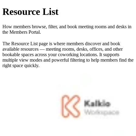
Resource List
How members browse, filter, and book meeting rooms and desks in
the Members Portal.
The Resource List page is where members discover and book
available resources — meeting rooms, desks, offices, and other
bookable spaces across your coworking locations. It supports
multiple view modes and powerful filtering to help members find the
right space quickly.