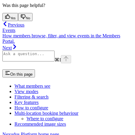
Was this page helpful?
Yes
No
Previous
Events
How members browse, filter, and view events in the Members
Portal.
Next
⌘
I
On this page
What members see
View modes
Filtering & search
Key features
How to configure
Multi-location booking behaviour
Where to configure
Recommended image sizes
Nexudus Platform
home page