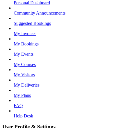
Personal Dashboard
Community Announcements
Suggested Bookings
My Invoices
My Bookings
My Events
My Courses
My Visitors
My Deliveries
My Plans
FAQ
Help Desk
User Profile & Settings