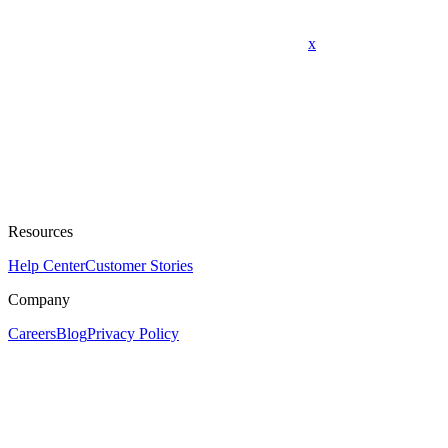
x
Resources
Help Center
Customer Stories
Company
Careers
Blog
Privacy Policy