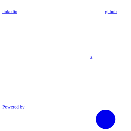
linkedin
github
x
Powered by