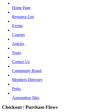
Home Page
Resource List
Events
Courses
Articles
Tours
Contact Us
Community Board
Members Directory
Perks
Automation Tiles
Checkout / Purchase Flows