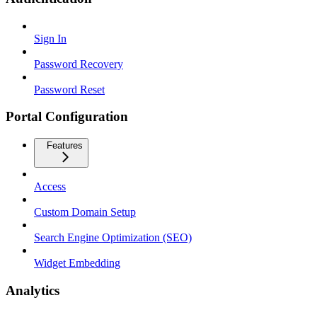
Sign In
Password Recovery
Password Reset
Portal Configuration
Features
Access
Custom Domain Setup
Search Engine Optimization (SEO)
Widget Embedding
Analytics