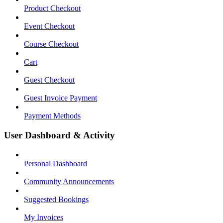
Product Checkout
Event Checkout
Course Checkout
Cart
Guest Checkout
Guest Invoice Payment
Payment Methods
User Dashboard & Activity
Personal Dashboard
Community Announcements
Suggested Bookings
My Invoices