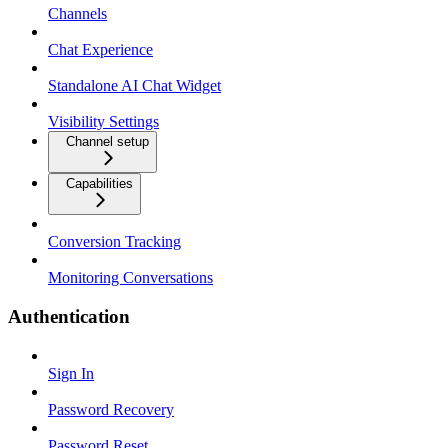
Channels
Chat Experience
Standalone AI Chat Widget
Visibility Settings
Channel setup
Capabilities
Conversion Tracking
Monitoring Conversations
Authentication
Sign In
Password Recovery
Password Reset