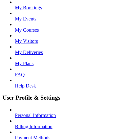
My Bookings
My Events
My Courses
My Visitors
My Deliveries
My Plans
FAQ
Help Desk
User Profile & Settings
Personal Information
Billing Information
Payment Methods