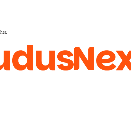
ther.