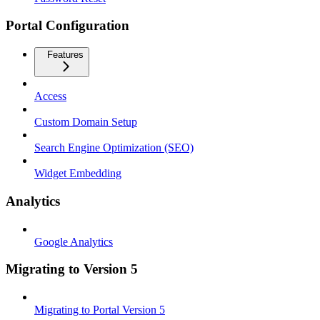
Portal Configuration
Features
Access
Custom Domain Setup
Search Engine Optimization (SEO)
Widget Embedding
Analytics
Google Analytics
Migrating to Version 5
Migrating to Portal Version 5