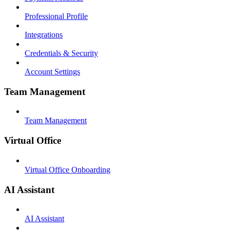
Professional Profile
Integrations
Credentials & Security
Account Settings
Team Management
Team Management
Virtual Office
Virtual Office Onboarding
AI Assistant
AI Assistant