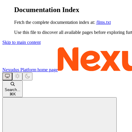
Documentation Index
Fetch the complete documentation index at:
/llms.txt
Use this file to discover all available pages before exploring fur
Skip to main content
Nexudus Platform
home page
Search...
⌘
K