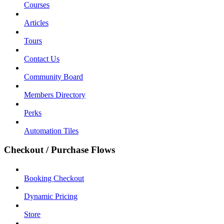
Courses
Articles
Tours
Contact Us
Community Board
Members Directory
Perks
Automation Tiles
Checkout / Purchase Flows
Booking Checkout
Dynamic Pricing
Store