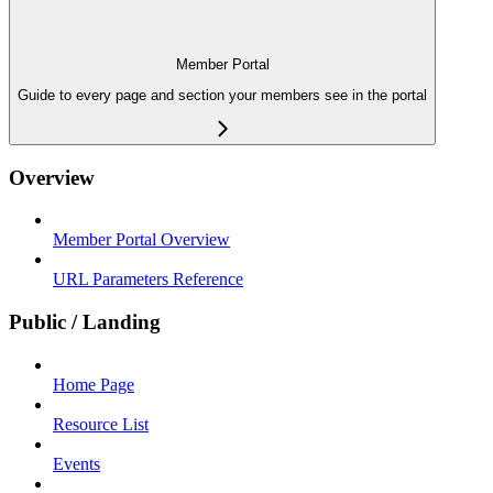
Member Portal
Guide to every page and section your members see in the portal
Overview
Member Portal Overview
URL Parameters Reference
Public / Landing
Home Page
Resource List
Events